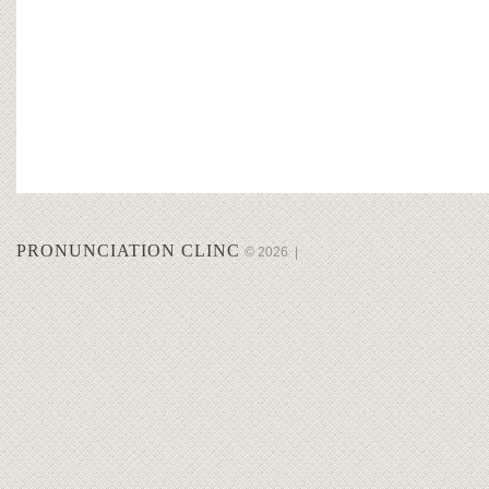
PRONUNCIATION CLINC
© 2026
|