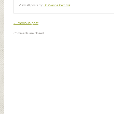
View all posts by:
Dr Yvonne Perczuk
« Previous post
Comments are closed.