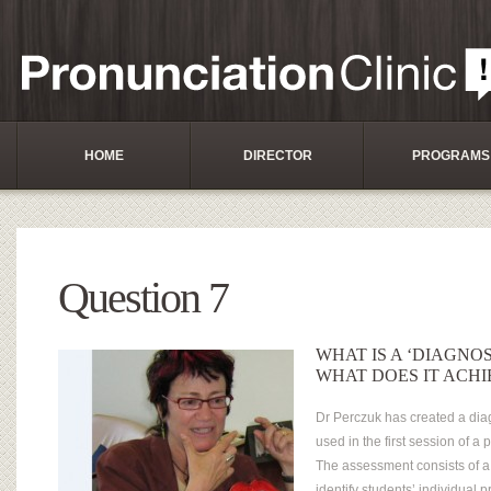
HOME
DIRECTOR
PROGRAMS
Question 7
WHAT IS A ‘DIAGNO
WHAT DOES IT ACHI
Dr Perczuk has created a dia
used in the first session of a
The assessment consists of a 
identify students’ individual 