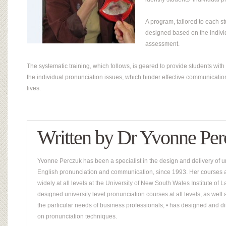
A program, tailored to each st
designed based on the indivi
assessment.
The systematic training, which follows, is geared to provide students with r
the individual pronunciation issues, which hinder effective communication
lives.
Written by
Dr Yvonne Per
Yvonne Perczuk has been a specialist in the design and delivery of un
English pronunciation and communication, since 1993. Her courses a
widely at all levels at the University of New South Wales Institute o
designed university level pronunciation courses at all levels, as well
the particular needs of business professionals; • has designed and di
on pronunciation techniques.