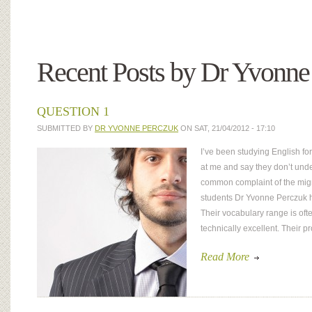
Recent Posts by Dr Yvonne
QUESTION 1
SUBMITTED BY
DR YVONNE PERCZUK
ON SAT, 21/04/2012 - 17:10
I’ve been studying English for
at me and say they don’t und
common complaint of the migr
students Dr Yvonne Perczuk h
Their vocabulary range is oft
technically excellent. Their 
Read More