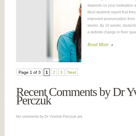
depends on your motivation a
Most students report that the
improved pronunciation from 
weeks. By 10 weeks, students
a definite change in their spee
Read More
Page 1 of 3
1
2
3
Next
Recent Comments by Dr Y
Perczuk
No comments by Dr Yvonne Perczuk yet.