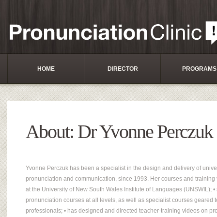
HOME
DIRECTOR
PROGRAMS
About: Dr Yvonne Perczuk
Yvonne Perczuk has been a specialist in the design and delivery of univer
pronunciation and communication, since 1993. Her courses and training v
at the University of New South Wales Institute of Languages (UNSWIL); • 
pronunciation courses at all levels, as well as specialist courses geared 
professionals; • has designed and directed teacher-training videos on pr