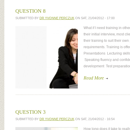
QUESTION 8
SUBMITTED BY
DR YVONNE PERCZUK
ON SAT, 21/04/2012 - 17:00
What if I need training in oth
their initial interview, most cl
their training to suit their ow
requirements. Training is offer
Presentations Lecturing skills
Speaking fluency and confi
development Test preparati
Read More
QUESTION 3
SUBMITTED BY
DR YVONNE PERCZUK
ON SAT, 21/04/2012 - 16:54
How long does it take to rea