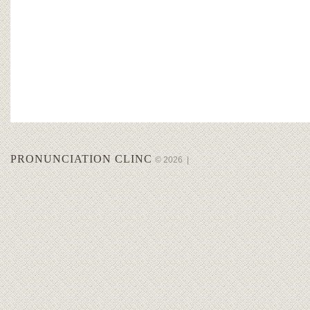
PRONUNCIATION CLINC
© 2026
|